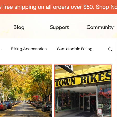
y free shipping on all orders over $50. Shop N
Blog
Support
Community
s
Biking Accessories
Sustainable Biking