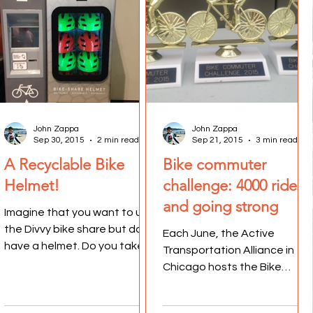
John Zappa
John Zappa
Sep 30, 2015
2 min read
Sep 21, 2015
3 min read
A Recyclable Bike
Bike commuter
Helmet!
challenge: 4000 riders
and going strong
Imagine that you want to use
the Divvy bike share but don't
Each June, the Active
have a helmet. Do you take a
Transportation Alliance in
chance and ride without a
Chicago hosts the Bike
helmet, hoping you...
Commuter Challenge. It is a
week-long series of events