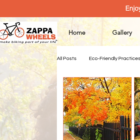
Enjo
Home
Gallery
All Posts
Eco-Friendly Practice
Practical Advice