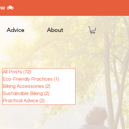
ow 🚲
Advice
About
All Posts
(72)
72 posts
Eco-Friendly Practices
(1)
1 post
Biking Accessories
(2)
2 posts
Sustainable Biking
(2)
2 posts
Practical Advice
(2)
2 posts