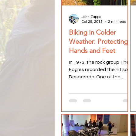
John Zappa
Oct 29, 2015
2 min read
Biking in Colder
Weather: Protecting
Hands and Feet
In 1973, the rock group The
Eagles recorded the hit song,
Desperado. One of the
memorable lines from the
song is, "Don't your feet get...