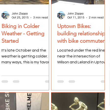
John Zappa
John Zappa
Oct 25, 2015
3 min read
Oct 11, 2015
2 min read
Biking in Colder
Uptown Bikes:
Weather - Getting
building relationships
Started
with bike commuters
It's late October and the
Located under the red line,
weather is getting colder. In
near the intersection of
many ways, this is my favorite
Wilson and Leland in Uptown
time of the year to bike to
sits a bike shop that caters
work. The cooler...
to bike commuters....