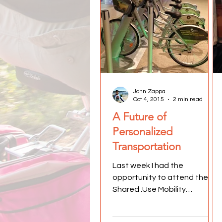
John Zappa
Oct 4, 2015
2 min read
A Future of
Personalized
Transportation
Last week I had the
opportunity to attend the
Shared .Use Mobility
Conference in Chicago.
Dubbed Move Together, over