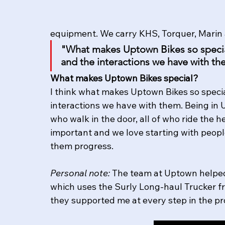
equipment. We carry KHS, Torquer, Marin 
"What makes Uptown Bikes so special
and the interactions we have with th
What makes Uptown Bikes special?
I think what makes Uptown Bikes so specia
interactions we have with them. Being in U
who walk in the door, all of who ride the he
important and we love starting with people
them progress. 
Personal note:
 The team at Uptown helped
which uses the Surly Long-haul Trucker fra
they supported me at every step in the proc