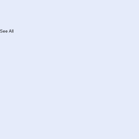
See All