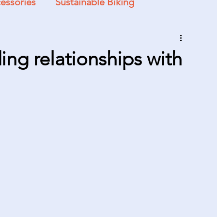
essories
Sustainable Biking
ing relationships with