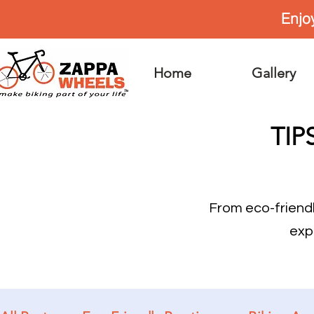
Enjo
Home
Gallery
TIP
From eco-friend
exp