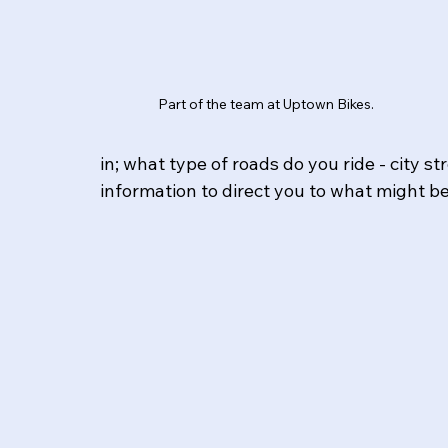
Part of the team at Uptown Bikes.
in; what type of roads do you ride - city s
information to direct you to what might b