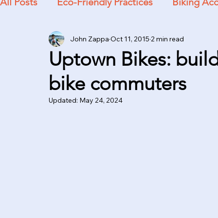
All Posts
Eco-Friendly Practices
Biking Acc
John Zappa
Oct 11, 2015
2 min read
Practical Advice
Uptown Bikes: build
bike commuters
Updated:
May 24, 2024