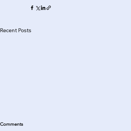
Recent Posts
Comments