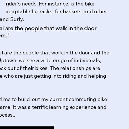
rider's needs. For instance, is the bike 
adaptable for racks, for baskets, and other 
and Surly. 
 are the people that walk in the door 
em."
l are the people that work in the door and the 
ptown, we see a wide range of individuals, 
ck out of their bikes. The relationships are 
 who are just getting into riding and helping 
 me to build-out my current commuting bike 
me. It was a terrific learning experience and 
ess..   