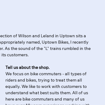
section of Wilson and Leland in Uptown sits a 
Appropriately named, Uptown Bikes, I recently 
. As the sound of the "L" trains rumbled in the 
its customers.  
Tell us about the shop.
​We focus on bike commuters - all types of 
riders and bikes, trying to treat them all 
equally. We like to work with customers to 
understand what best suits them. All of us 
here are bike commuters and many of us 