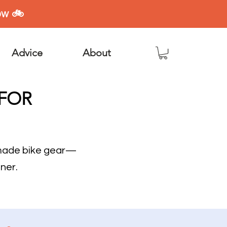
ow 🚲
Advice
About
 FOR
dmade bike gear—
ner.