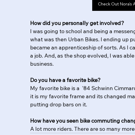
Check Out Nora's 
How did you personally get involved?
I was going to school and being a messeng
what was then Urban Bikes. I ending up put
became an apprenticeship of sorts. As I c
a job. And, as the shop evolved, I was abl
business. 
Do you have a favorite bike?
My favorite bike is a  '84 Schwinn Cimmar
it is my favorite frame and its changed ma
putting drop bars on it. 
How have you seen bike commuting chang
A lot more riders. There are so many more 