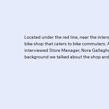
Located under the red line, near the inter
bike shop that caters to bike commuters. 
interviewed Store Manager, Nora Gallagher
background we talked about the shop and 