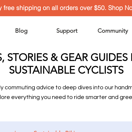
y free shipping on all orders over $50. Shop N
Blog
Support
Community
S, STORIES & GEAR GUIDES
SUSTAINABLE CYCLISTS
ly commuting advice to deep dives into our han
lore everything you need to ride smarter and gree