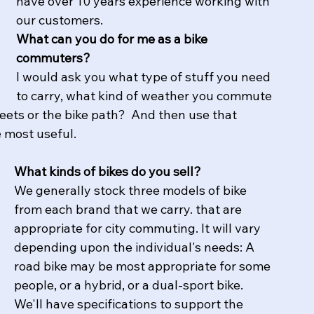
have over 10 years experience working with 
our customers. 
What can you do for me as a bike 
commuters?
I would ask you what type of stuff you need 
to carry, what kind of weather you commute 
treets or the bike path?  And then use that 
e most useful.
What kinds of bikes do you sell?
We generally stock three models of bike 
from each brand that we carry. that are 
appropriate for city commuting. It will vary 
depending upon the individual's needs: A 
road bike may be most appropriate for some 
people, or a hybrid, or a dual-sport bike. 
We'll have specifications to support the 