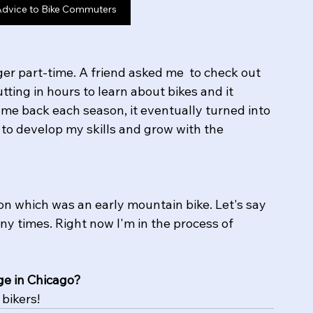
Advice to Bike Commuters
er part-time. A friend asked me  to check out 
ting in hours to learn about bikes and it 
ame back each season, it eventually turned into 
e to develop my skills and grow with the 
on which was an early mountain bike. Let's say 
ny times. Right now I'm in the process of 
e in Chicago?
bikers!