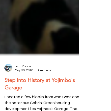
John Zappa
May 30, 2016
4 min read
Step into History at Yojimbo's
Garage
Located a few blocks from what was once