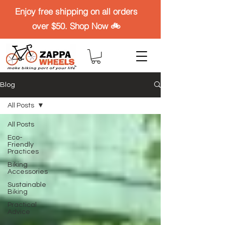
Enjoy free shipping on all orders
over $50. Shop Now 🚲
Blog
All Posts
All Posts
Eco-
Friendly
Practices
Biking
Accessories
Sustainable
Biking
Practical
Advice