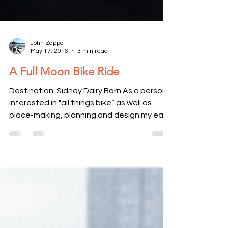
John Zappa
May 17, 2016
3 min read
A Full Moon Bike Ride
Destination: Sidney Dairy Barn ​As a person
interested in "all things bike” as well as
place-making, planning and design my ears
perked...