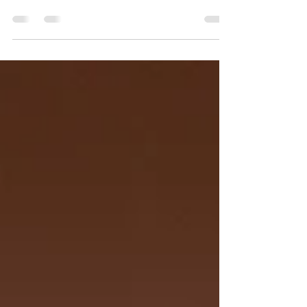
the notorious Cabrini Green housing
development lies Yojimbo's Garage. The
bike shop has been...