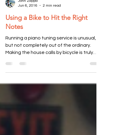
John Zappa
Jun 6, 2016
2 min read
Using a Bike to Hit the Right
Notes
Running a piano tuning service is unusual,
but not completely out of the ordinary.
Making the house calls by bicycle is truly
unique. For...