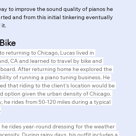
way to improve the sound quality of pianos he 
rted and from this initial tinkering eventually 
it.
 Bike
 to returning to Chicago, Lucas lived in 
nd, CA and learned to travel by bike and 
board. After returning home he explored the 
bility of running a piano tuning business. ​He 
zed that riding to the client's location would be 
d option given the urban density of Chicago. 
, he rides from 50-120 miles during a typical 
.
 he rides year-round dressing for the weather 
necessity, During rainy days, his outfit includes a 