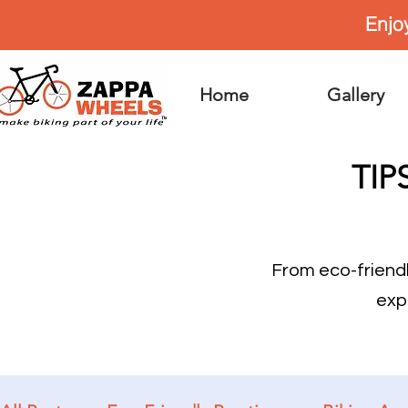
Enjo
Home
Gallery
TIP
From eco-friend
exp