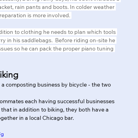
jacket, rain pants and boots. In colder weather 
reparation is more involved. 
dition to clothing he needs to plan which tools 
rry in his saddlebags.  Before riding on-site he 
issues so he can pack the proper piano tuning 
iking
a composting business by bicycle - the two 
roommates each having successful businesses 
that in addition to biking, they both have a 
gether in a local Chicago bar.
Fg