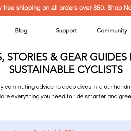
y free shipping on all orders over $50. Shop N
Blog
Support
Community
S, STORIES & GEAR GUIDES
SUSTAINABLE CYCLISTS
ly commuting advice to deep dives into our han
lore everything you need to ride smarter and gree