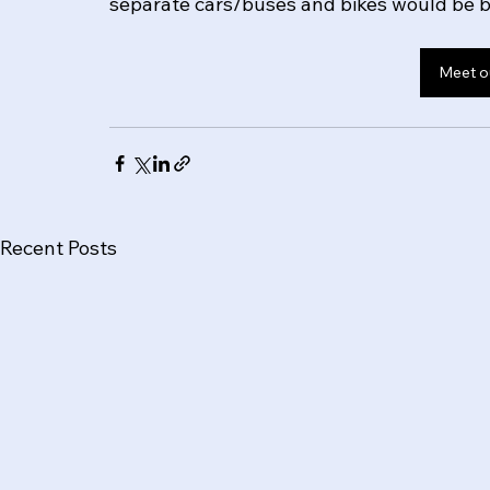
separate cars/buses and bikes would be be
Meet o
Recent Posts