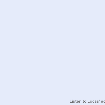
Listen to Lucas' 