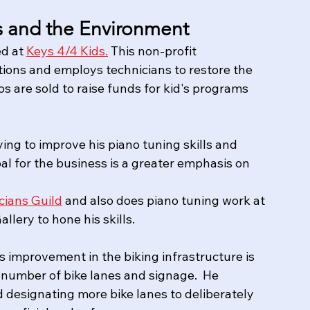
ls and the Environment
d at 
Keys 4/4 Kids.
 This non-profit 
tions and employs technicians to restore the 
s are sold to raise funds for kid's programs 
ing to improve his piano tuning skills and 
al for the business is a greater emphasis on 
cians Guild
 and also does piano tuning work at 
lery to hone his skills.  
s improvement in the biking infrastructure is 
number of bike lanes and signage.  He 
d designating more bike lanes to deliberately 