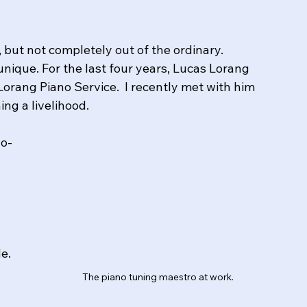
 but not completely out of the ordinary. 
unique. For the last four years, Lucas Lorang 
Lorang Piano Service.  I recently met with him 
ng a livelihood.
wo-
de.
The piano tuning maestro at work.