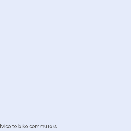
advice to bike commuters