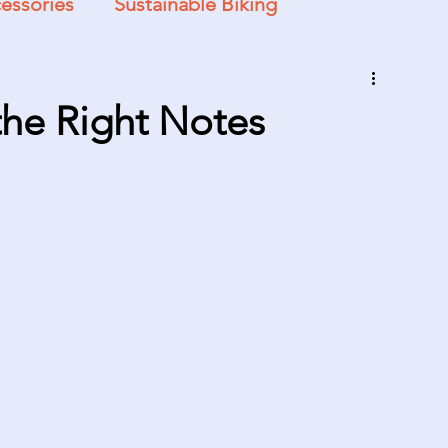
essories
Sustainable Biking
 the Right Notes