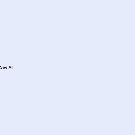
See All