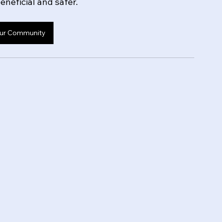
neficial and safer.
ur Community