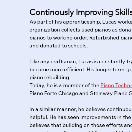
Continously Improving Skil
​﻿As part of his apprenticeship, Lucas worke
organization collects used pianos as dona
pianos to working order. Refurbished piano
and donated to schools.  
Like any craftsman, Lucas is constantly try
become more efficient. His longer term-go
piano rebuilding.  
Today, he is a member of the 
Piano Techni
Piano Forte Chicago and Steinway Piano Gal
In a similar manner, he believes continuou
helpful. He has seen improvements in the 
believes that building on those efforts an