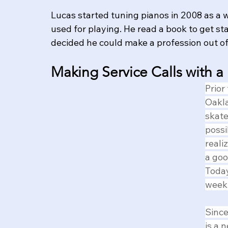
Lucas started tuning pianos in 2008 as a 
used for playing. He read a book to get sta
decided he could make a profession out of 
Making Service Calls with a
Prior
Oakla
skate
possi
reali
a goo
Today
week
Since
is a 