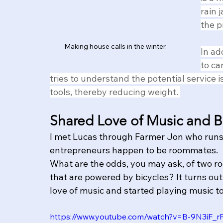
rain 
the p
Making house calls in the winter.
In ad
to ca
tries to understand the potential service 
tools, thereby reducing weight. 
Shared Love of Music and B
I met Lucas through Farmer Jon who runs 
entrepreneurs happen to be roommates.
What are the odds, you may ask, of two 
that are powered by bicycles? It turns out 
love of music and started playing music to
https://www.youtube.com/watch?v=B-9N3iF_r