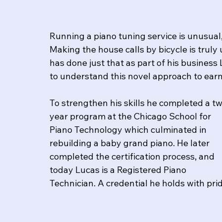
Running a piano tuning service is unusual,
Making the house calls by bicycle is truly 
has done just that as part of his business 
to understand this novel approach to earni
To strengthen his skills he completed a t
year program at the Chicago School for 
Piano Technology which culminated in 
rebuilding a baby grand piano. He later 
completed the certification process, and 
today Lucas is a Registered Piano 
Technician. ​A credential he holds with pri