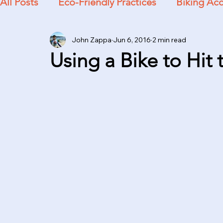
All Posts
Eco-Friendly Practices
Biking Acc
John Zappa
Jun 6, 2016
2 min read
Practical Advice
Using a Bike to Hit