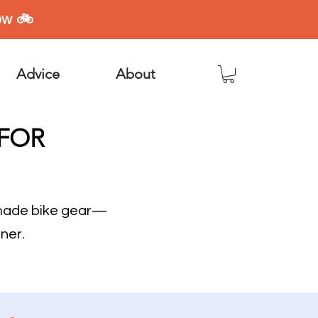
ow 🚲
Advice
About
 FOR
dmade bike gear—
ner.