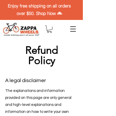
Enjoy free shipping on all orders
over $50. Shop Now 🚲
Refund
Policy
A legal disclaimer
The explanations and information
provided on this page are only general
and high-level explanations and
information on how to write your own