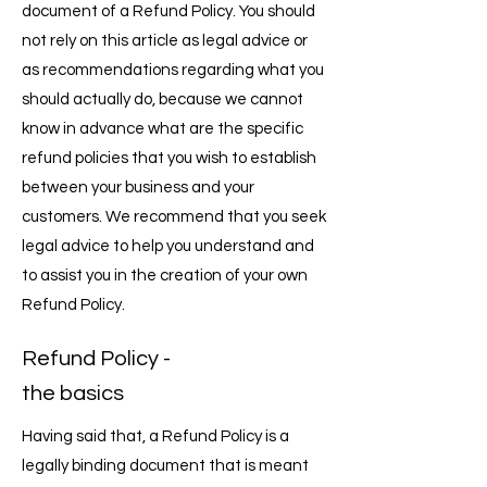
document of a Refund Policy. You should
not rely on this article as legal advice or
as recommendations regarding what you
should actually do, because we cannot
know in advance what are the specific
refund policies that you wish to establish
between your business and your
customers. We recommend that you seek
legal advice to help you understand and
to assist you in the creation of your own
Refund Policy.
Refund Policy -
the basics
Having said that, a Refund Policy is a
legally binding document that is meant