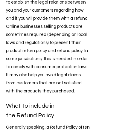
to establish the legal relations between
you and your customers regarding how
and if you will provide them with a refund.
Online businesses selling products are
sometimes required (depending on local
laws and regulations) to present their
product return policy and refund policy. In
some jurisdictions, this is needed in order
to comply with consumer protection laws.
It may also help you avoid legal claims
from customers that are not satisfied
with the products they purchased.
What to include in
the Refund Policy
Generally speaking, a Refund Policy often