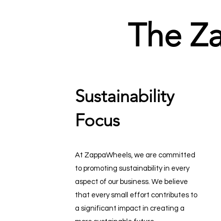
The Z
Sustainability
Focus
At ZappaWheels, we are committed
to promoting sustainability in every
aspect of our business. We believe
that every small effort contributes to
a significant impact in creating a