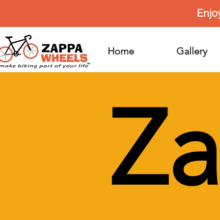
Enjo
Home
Gallery
Z