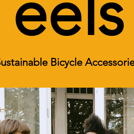
eels
ustainable Bicycle Accessori