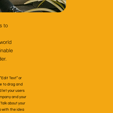
s to
 world
inable
der.
“Edit Text” or
ee to drag and
d let your users
company and your
 Talk about your
p with the idea