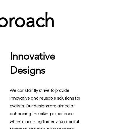
proach
Innovative
Designs
We constantly strive to provide
innovative and reusable solutions for
cyclists. Our designs are aimed at
enhancing the biking experience
while minimizing the environmental