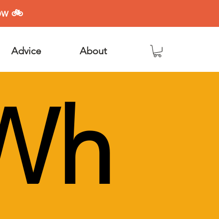
ow 🚲
Advice
About
Wh