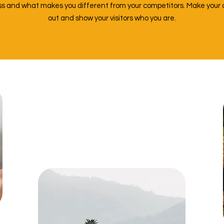
ess and what makes you different from your competitors. Make you
out and show your visitors who you are.