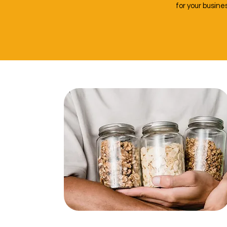
for your busin