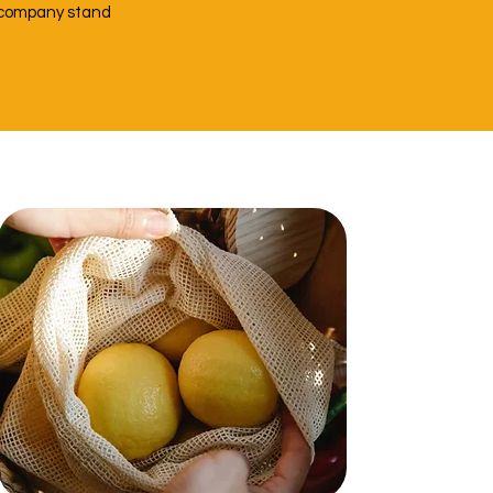
r company stand