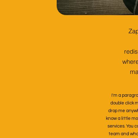
Zap
redis
where
mat
I'm a paragra
double click 
drop me anywher
know a little m
services. You c
team and what 