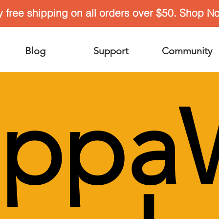
y free shipping on all orders over $50. Shop N
Blog
Support
Community
appa