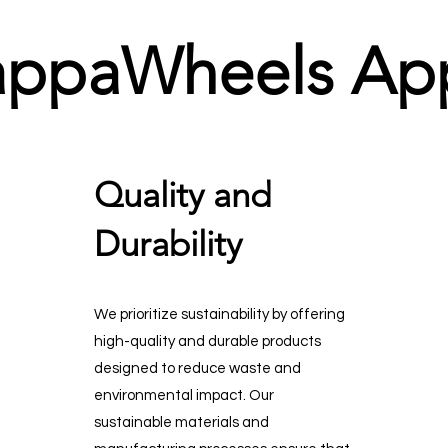
appaWheels Ap
Quality and
Durability
We prioritize sustainability by offering
high-quality and durable products
designed to reduce waste and
environmental impact. Our
sustainable materials and