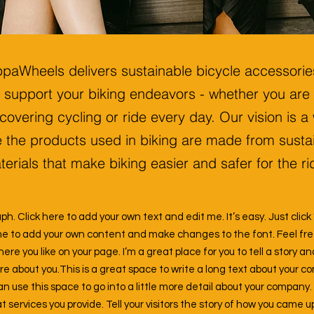
paWheels delivers sustainable bicycle accessorie
support your biking endeavors - whether you are
covering cycling or ride every day. Our vision is a
 the products used in biking are made from susta
erials that make biking easier and safer for the ri
ph. Click here to add your own text and edit me. It’s easy. Just click 
me to add your own content and make changes to the font. Feel fr
e you like on your page. I’m a great place for you to tell a story an
ore about you.
This is a great space to write a long text about your 
an use this space to go into a little more detail about your company.
services you provide. Tell your visitors the story of how you came u