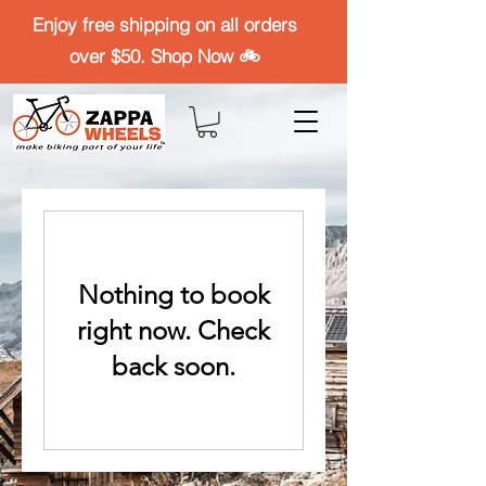
Enjoy free shipping on all orders
over $50. Shop Now 🚲
Nothing to book
right now. Check
back soon.